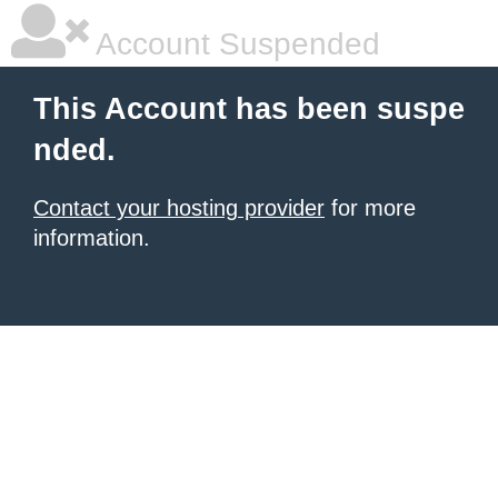
Account Suspended
This Account has been suspe
nded.
Contact your hosting provider
for more
information.