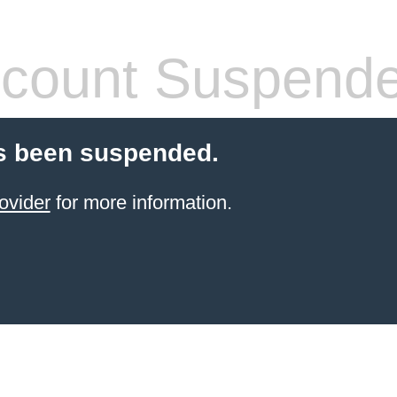
count Suspend
s been suspended.
ovider
for more information.