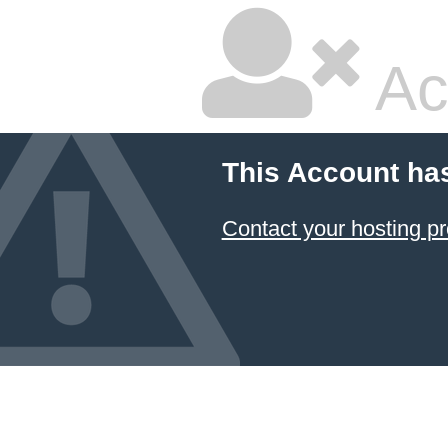
Ac
This Account ha
Contact your hosting pr